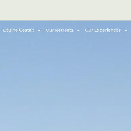
Equine Gestalt
Our Retreats
Our Experiences