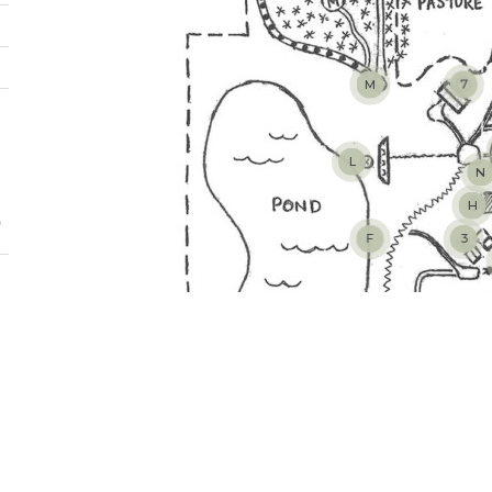
M
7
L
N
H
t
F
3
E