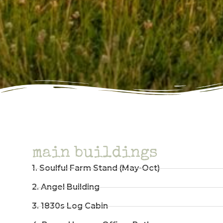
main buildings
1. Soulful Farm Stand (May-Oct)
2. Angel Building
3. 1830s Log Cabin