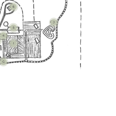
6
J
5
4
I
G