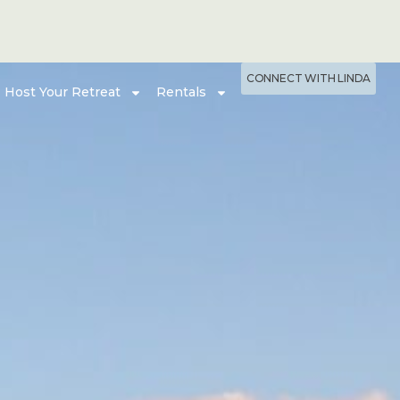
CONNECT WITH LINDA
Host Your Retreat
Rentals