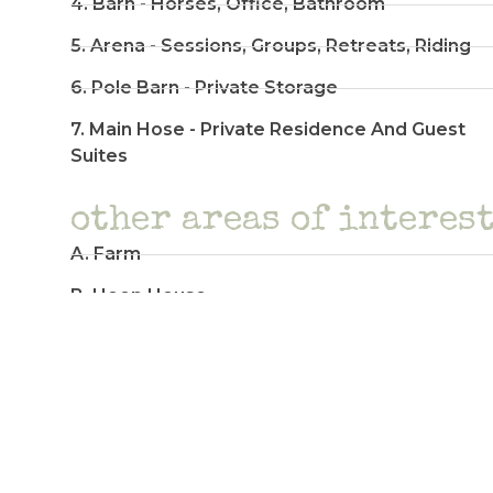
4. Barn - Horses, Office, Bathroom
5. Arena - Sessions, Groups, Retreats, Riding
6. Pole Barn - Private Storage
7. Main Hose - Private Residence And Guest
Suites
other areas of interes
A. Farm
B. Hoop House
C. Bees
D. Fairy Forest
E. Hops Garden
F. Peace Pole