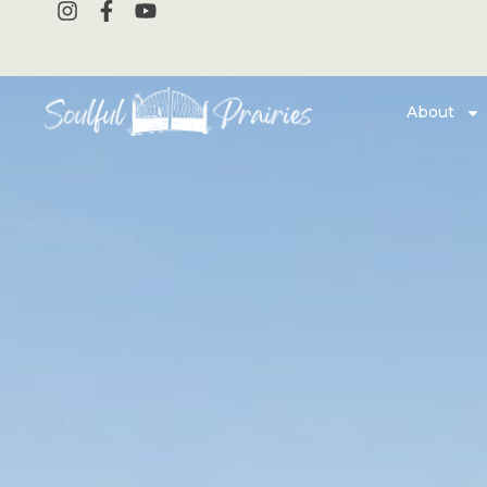
About