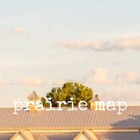
prairie map